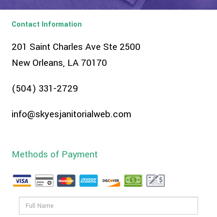
Contact Information
201 Saint Charles Ave Ste 2500
New Orleans, LA 70170
(504) 331-2729
info@skyesjanitorialweb.com
Methods of Payment