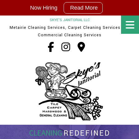
Now
Now Hiring
Read More
Hiring
|
SKYE'S JANITORIAL LLC
In
Metairie Cleaning Services, Carpet Cleaning Services and
New
Orleans
Commercial Cleaning Services
and
Baton
Rouge
Cleaning
Techs
and
Supervisor
Positions
available
CLEANING
REDEFINED
Contact Us!