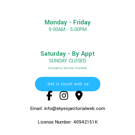
Monday - Friday
9:00AM - 5:00PM
Saturday - By Appt
SUNDAY CLOSED
Emergency Services Available
Get in touch with us
Email: info@skyesjanitorialweb.com
License Number: 40942151K